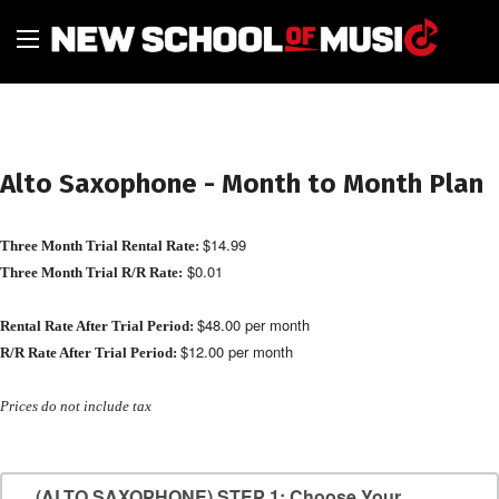
Alto Saxophone - Month to Month Plan
$14.99
Three Month Trial Rental Rate:
$0.01
Three Month Trial R/R Rate:
$48.00 per month
Rental Rate After Trial Period:
$12.00 per month
R/R Rate After Trial Period:
Prices do not include tax
(ALTO SAXOPHONE) STEP 1: Choose Your